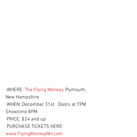
 WHERE: 
The Flying Monkey,
 Plymouth, 
New Hampshire
 WHEN: December 31st.  Doors at 7PM.  
Showtime 8PM
 PRICE: $24 and up
 PURCHASE TICKETS HERE: 
www.FlyingMonkeyNH.com