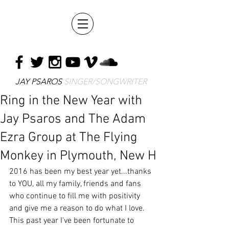
JAY PSAROS
SINGER/SONGWRITER
Ring in the New Year with
Jay Psaros and The Adam
Ezra Group at The Flying
Monkey in Plymouth, New H
2016 has been my best year yet...thanks 
to YOU, all my family, friends and fans 
who continue to fill me with positivity 
and give me a reason to do what I love.  
This past year I've been fortunate to 