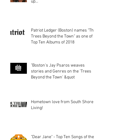
up...
Patriot Ledger (Boston) names "The
Trees Beyond the Town" as one of
Top Ten Albums of 2018
"Boston's Jay Psaros weaves
stories and Genres on the 'Trees
Beyond the Town' &quot
Hometown love from South Shore
Living!
"Dear Jane" - Top Ten Songs of the