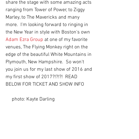
share the stage with some amazing acts 
ranging from Tower of Power, to Ziggy 
Marley, to The Mavericks and many 
more.  I'm looking forward to ringing in 
the New Year in style with Boston's own 
Adam Ezra Group
 at one of my favorite 
venues, The Flying Monkey right on the 
edge of the beautiful White Mountains in 
Plymouth, New Hampshire.  So won't 
you join us for my last show of 2016 and 
my first show of 2017?!?!?!  READ 
BELOW FOR TICKET AND SHOW INFO       
     photo: Kayte Darling 