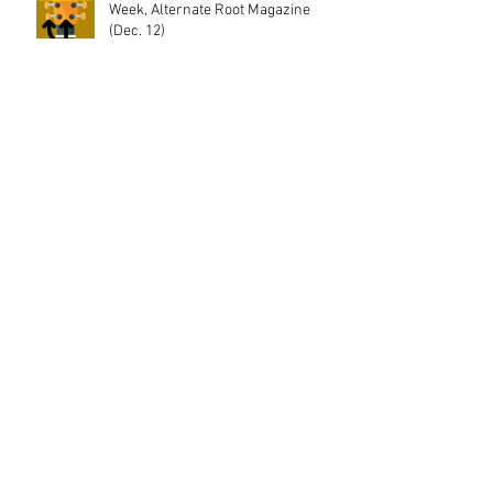
Week, Alternate Root Magazine
(Dec. 12)
"The Trees Beyond the Town" (the
single) featured in Decembers issue
of Blue Ridge Outdoor
The Boot Premiers "Only Love," from
The Trees Beyond the Town
Interview w/ Bearded Gentlemen
Music and review of "The Trees
Beyond the Town!"