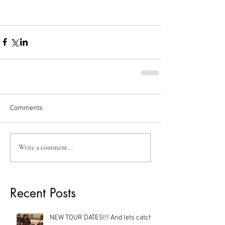
Comments
Write a comment...
Recent Posts
NEW TOUR DATES!!! And lets catch