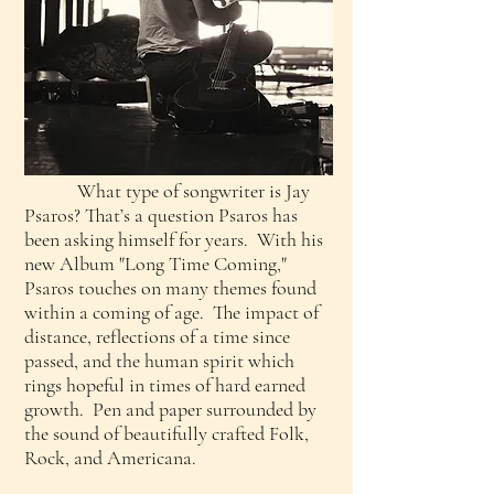
What type of songwriter is Jay
Psaros? That’s a question Psaros has
been asking himself for years. With his
new Album "Long Time Coming,"
Psaros touches on many themes found
within a coming of age. The impact of
distance, reflections of a time since
passed, and the human spirit which
rings hopeful in times of hard earned
growth. Pen and paper surrounded by
the sound of beautifully crafted Folk,
Rock, and Americana.