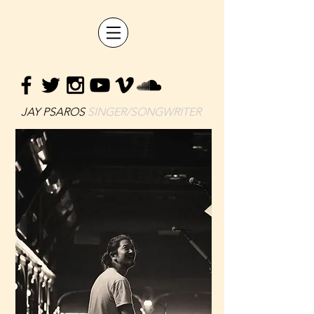
JAY PSAROS
SINGER/SONGWRITER