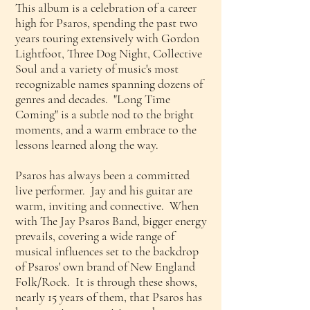
This album is a celebration of a career
high for Psaros, spending the past two
years touring extensively with Gordon
Lightfoot, Three Dog Night, Collective
Soul and a variety of music's most
recognizable names spanning dozens of
genres and decades. "Long Time
Coming" is a subtle nod to the bright
moments, and a warm embrace to the
lessons learned along the way.
Psaros has always been a committed
live performer. Jay and his guitar are
warm, inviting and connective. When
with The Jay Psaros Band, bigger energy
prevails, covering a wide range of
musical influences set to the backdrop
of Psaros' own brand of New England
Folk/Rock. It is through these shows,
nearly 15 years of them, that Psaros has