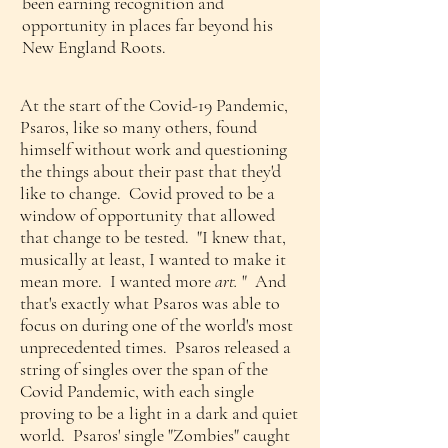
been earning recognition and
opportunity in places far beyond his
New England Roots.
At the start of the Covid-19 Pandemic,
Psaros, like so many others, found
himself without work and questioning
the things about their past that they'd
like to change. Covid proved to be a
window of opportunity that allowed
that change to be tested. "I knew that,
musically at least, I wanted to make it
mean more. I wanted more
art.
" And
that's exactly what Psaros was able to
focus on during one of the world's most
unprecedented times.
Psaros released a
string of singles over the span of the
Covid Pandemic, with each single
proving to be a light in a dark and quiet
world. Psaros' single "Zombies" caught