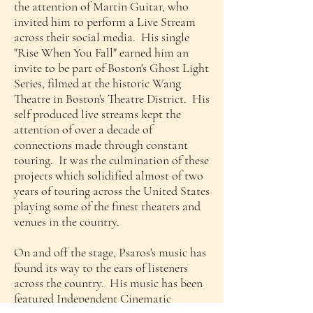
the attention of Martin Guitar, who
invited him to perform a Live Stream
across their social media. His single
"Rise When You Fall" earned him an
invite to be part of Boston's Ghost Light
Series, filmed at the historic Wang
Theatre in Boston's Theatre District. His
self produced live streams kept the
attention of over a decade of
connections made through constant
touring. It was the culmination of these
projects which solidified almost of two
years of touring across the United States
playing some of the finest theaters and
venues in the country.
On and off the stage, Psaros's music has
found its way to the ears of listeners
across the country. His music has been
featured Independent Cinematic