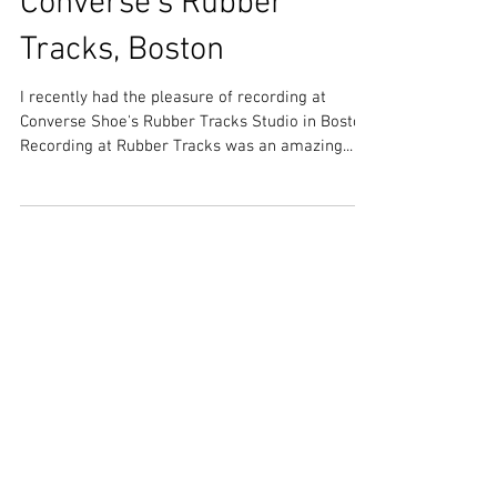
Converse's Rubber
Tracks, Boston
I recently had the pleasure of recording at
Converse Shoe's Rubber Tracks Studio in Boston!
Recording at Rubber Tracks was an amazing...