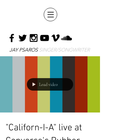
JAY PSAROS
SINGER/SONGWRITER
Load video
"Californ-I-A" live at